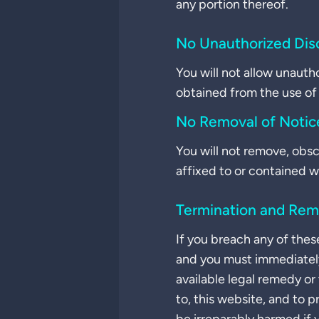
any portion thereof.
No Unauthorized Dis
You will not allow unauth
obtained from the use of 
No Removal of Notic
You will not remove, obsc
affixed to or contained w
Termination and Rem
If you breach any of thes
and you must immediately
available legal remedy or
to, this website, and to 