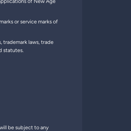
 applications of New Age
arks or service marks of
s, trademark laws, trade
d statutes.
will be subject to any