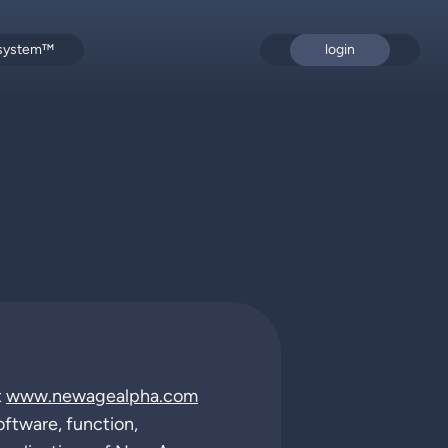
 system™
login
t
www.newagealpha.com
oftware, function,