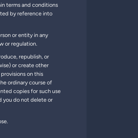
ain terms and conditions
ated by reference into
rson or entity in any
w or regulation.
produce, republish, or
wise) or create other
provisions on this
the ordinary course of
inted copies for such use
d you do not delete or
ose.