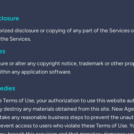
closure
orized disclosure or copying of any part of the Services 
the Services.
es
ure or alter any copyright notice, trademark or other prop
ithin any application software.
edies
e Terms of Use, your authorization to use this website au
 destroy any materials obtained from this site. New Ag
 take any reasonable business steps to prevent the unaut
prevent access to users who violate these Terms of Use. 