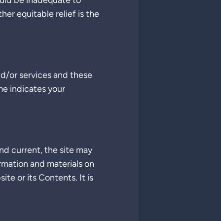
uld be inadequate to
er equitable relief is the
d/or services and these
me indicates your
d current, the site may
ormation and materials on
e or its Contents. It is