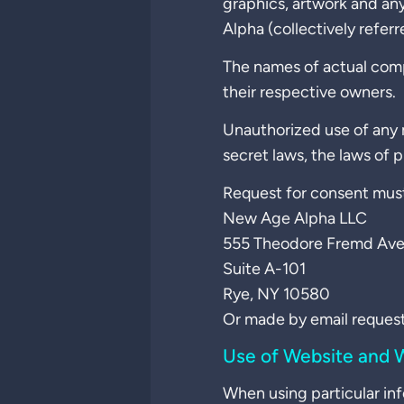
graphics, artwork and an
Alpha (collectively referr
The names of actual com
their respective owners.
Unauthorized use of any m
secret laws, the laws of 
Request for consent must
New Age Alpha LLC
555 Theodore Fremd Ave
Suite A-101
Rye, NY 10580
Or made by email request
Use of Website and W
When using particular inf