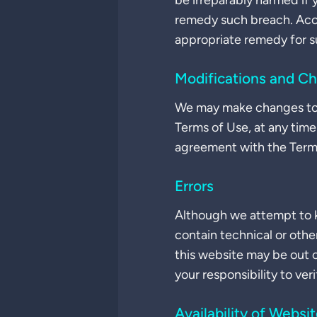
be irreparably harmed if
remedy such breach. Accor
appropriate remedy for s
Modifications and C
We may make changes to t
Terms of Use, at any time
agreement with the Terms 
Errors
Although we attempt to k
contain technical or othe
this website may be out 
your responsibility to ver
Availability of Websi