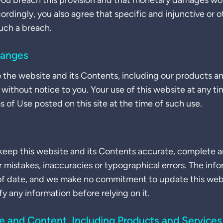
 you breach this provision and that monetary damages wo
dingly, you also agree that specific and injunctive or oth
uch a breach.
hanges
he website and its Contents, including our products an
 without notice to you. Your use of this website at any ti
of Use posted on this site at the time of such use.
eep this website and its Contents accurate, complete an
r mistakes, inaccuracies or typographical errors. The inf
of date, and we make no commitment to update this websit
ify any information before relying on it.
te and Content, Including Products and Services