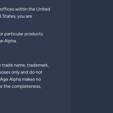
offices within the United
d States, you are
for particular products
ge Alpha.
y trade name, trademark,
poses only and do not
 Age Alpha makes no
 or the completeness,