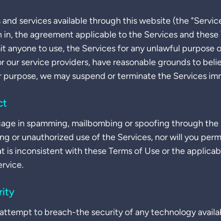
 and services available through this website (the "Servic
h in, the agreement applicable to the Services and these 
mit anyone to use, the Services for any unlawful purpose o
or our service providers, have reasonable grounds to beli
r purpose, we may suspend or terminate the Services im
ct
ngage in spamming, mailbombing or spoofing through the 
sing or unauthorized use of the Services, nor will you per
at is inconsistent with these Terms of Use or the applic
ervice.
ity
r attempt to breach-the security of any technology avail