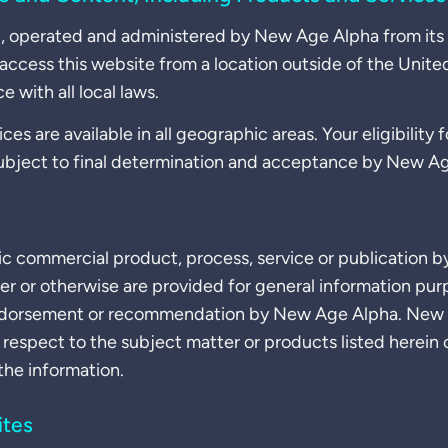
ed, operated and administered by New Age Alpha from its 
 access this website from a location outside of the Unite
 with all local laws.
ces are available in all geographic areas. Your eligibility 
ubject to final determination and acceptance by New A
ic commercial product, process, service or publication b
er or otherwise are provided for general information pur
endorsement or recommendation by New Age Alpha. New
 respect to the subject matter or products listed herein
 the information.
ites