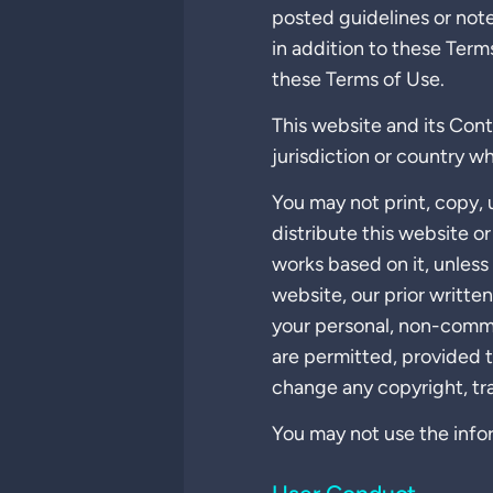
posted guidelines or note
in addition to these Term
these Terms of Use.
This website and its Cont
jurisdiction or country wh
You may not print, copy, u
distribute this website o
works based on it, unless
website, our prior writte
your personal, non-comme
are permitted, provided t
change any copyright, tr
You may not use the infor