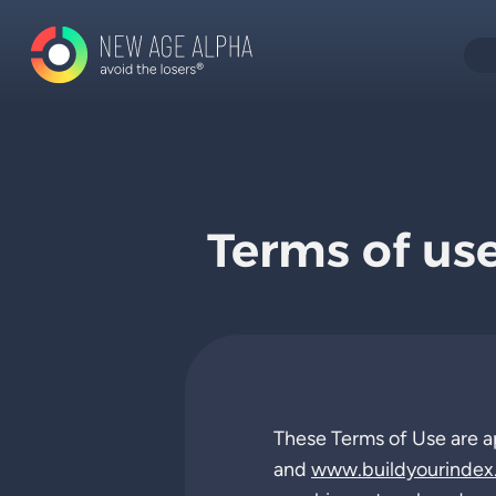
Terms of us
These Terms of Use are a
and
www.buildyourindex