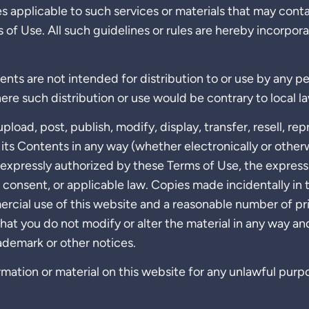
s applicable to such services or materials that may cont
s of Use. All such guidelines or rules are hereby incorpor
ents are not intended for distribution to or use by any pe
ere such distribution or use would be contrary to local la
pload, post, publish, modify, display, transfer, resell, re
r its Contents in any way (whether electronically or other
 expressly authorized by these Terms of Use, the express 
n consent, or applicable law. Copies made incidentally in 
rcial use of this website and a reasonable number of pr
hat you do not modify or alter the material in any way an
ademark or other notices.
mation or material on this website for any unlawful purp