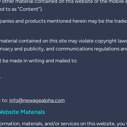
y other material contained on this website or the mobile
ed to as "Content").
panies and products mentioned herein may be the tradem
aterial contained on this site may violate copyright law
privacy and publicity, and communications regulations an
 be made in writing and mailed to:
.
 to:
info@newagealpha.com
ebsite Materials
ormation, materials, and/or services on this website, you 