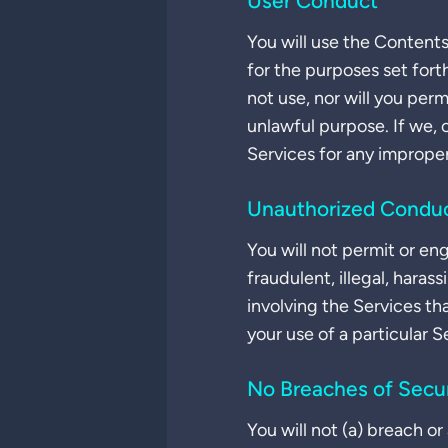
User Conduct
You will use the Contents
for the purposes set fort
not use, nor will you per
unlawful purpose. If we, 
Services for any imprope
Unauthorized Condu
You will not permit or e
fraudulent, illegal, haras
involving the Services th
your use of a particular S
No Breaches of Secur
You will not (a) breach o