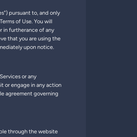
es") pursuant to, and only
Terms of Use. You will
r in furtherance of any
eve that you are using the
mediately upon notice.
Services or any
mit or engage in any action
able agreement governing
able through the website