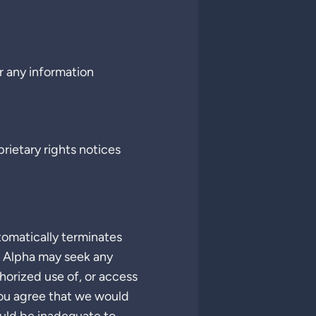
or any information
rietary rights notices
tomatically terminates
e Alpha may seek any
horized use of, or access
You agree that we would