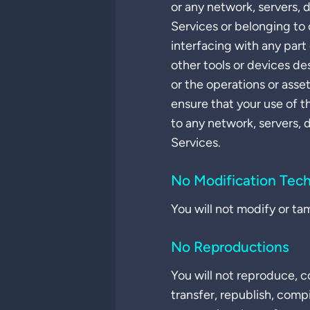
or any network, servers, 
Services or belonging to 
interfacing with any part 
other tools or devices de
or the operations or asse
ensure that your use of t
to any network, servers, 
Services.
No Modification Tec
You will not modify or ta
No Reproductions
You will not reproduce, co
transfer, republish, comp