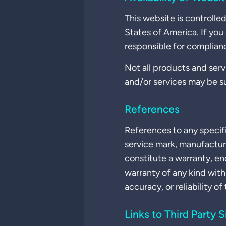
This website is controll
States of America. If you
responsible for compliance
Not all products and servi
and/or services may be s
References
References to any specif
service mark, manufactur
constitute a warranty, 
warranty of any kind with
accuracy, or reliability of
Links to Third Party S