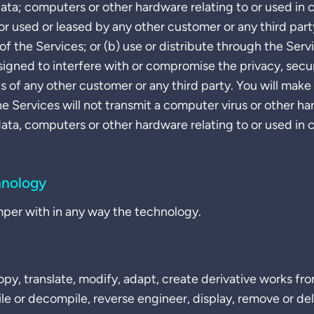
data; computers or other hardware relating to or used in
or used or leased by any other customer or any third party
of the Services; or (b) use or distribute through the Servi
signed to interfere with or compromise the privacy, secur
ts of any other customer or any third party. You will make
he Services will not transmit a computer virus or other
data, computers or other hardware relating to or used in
hnology
mper with in any way the technology.
py, translate, modify, adapt, create derivative works from
ile or decompile, reverse engineer, display, remove or de