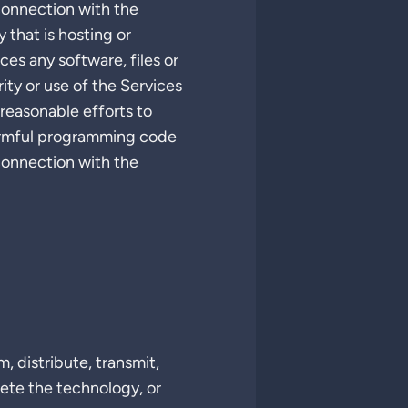
 connection with the
 that is hosting or
ces any software, files or
ity or use of the Services
 reasonable efforts to
 harmful programming code
 connection with the
, distribute, transmit,
lete the technology, or