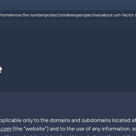
home
know the number
products
indexes
perspectives
about us
h-factor
e
pplicable only to the domains and subdomains located a
.com
(the "website") and to the use of any information, s