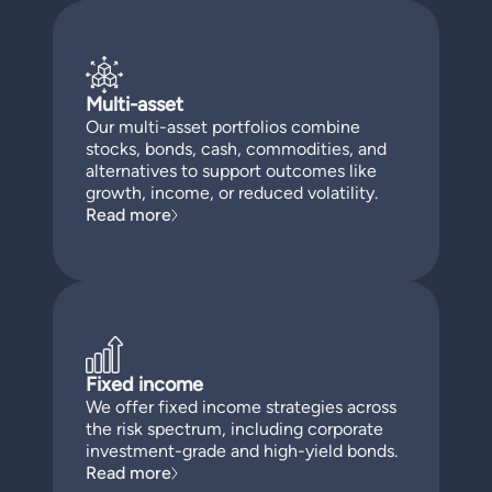
Multi-asset
Our multi-asset portfolios combine
stocks, bonds, cash, commodities, and
alternatives to support outcomes like
growth, income, or reduced volatility.
Read more
Fixed income
We offer fixed income strategies across
the risk spectrum, including corporate
investment-grade and high-yield bonds.
Read more