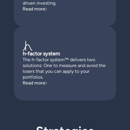
driven investing.
Read more
h-factor system
The h-factor system™ delivers two
solutions: One to measure and avoid the
losers that you can apply to your
portfolios.
Read more