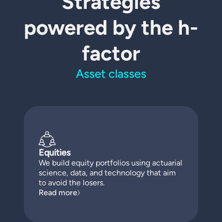
Strategies
powered by the h-
factor
Asset classes
Equities
We build equity portfolios using actuarial
science, data, and technology that aim
to avoid the losers.
Read more