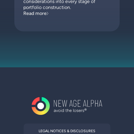
considerations into every stage of
portfolio construction.
Read more
LEGAL NOTICES & DISCLOSURES