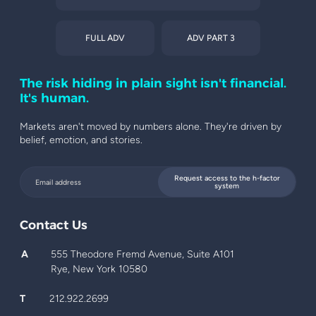
FULL ADV
ADV PART 3
The risk hiding in plain sight isn't financial.
It's human.
Markets aren't moved by numbers alone. They're driven by
belief, emotion, and stories.
Request access to the h-factor
system
Contact Us
A
555 Theodore Fremd Avenue, Suite A101
Rye, New York 10580
T
212.922.2699