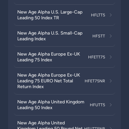
New Age Alpha U.S. Large-Cap
HFLTT5
Leading 50 Index TR
New Age Alpha U.S. Small-Cap
HFSTT
Leading Index
New Age Alpha Europe Ex-UK
HFETT75
Leading 75 Index
New Age Alpha Europe Ex-UK
Leading 75 EURO Net Total
HFET75NR
Return Index
New Age Alpha United Kingdom
HFUTT5
Leading 50 Index
New Age Alpha United
Kingdom Leading 50 Pound Net
HFUTT5NR