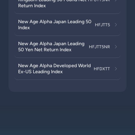
Return Index
New Age Alpha Japan Leading 50
HFJTT5
Index
New Age Alpha Japan Leading
HFJTT5NR
50 Yen Net Return Index
New Age Alpha Developed World
HFDXTT
Ex-US Leading Index