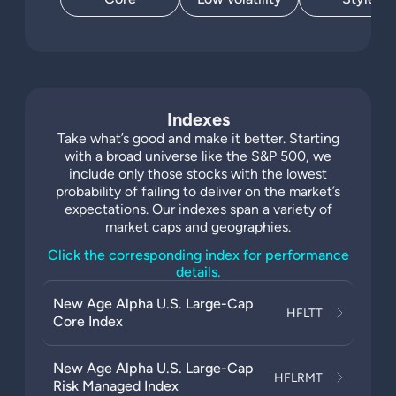
Indexes
Take what’s good and make it better. Starting
with a broad universe like the S&P 500, we
include only those stocks with the lowest
probability of failing to deliver on the market’s
expectations. Our indexes span a variety of
market caps and geographies.
Click the corresponding index for performance
details.
New Age Alpha U.S. Large-Cap
HFLTT
Core Index
New Age Alpha U.S. Large-Cap
HFLRMT
Risk Managed Index