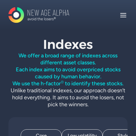
Indexes
We offer a broad range of indexes across
different asset classes.
Each index aims to avoid overpriced stocks
caused by human behavior.
®
We use the h-factor
to identify these stocks.
Unlike traditional indexes, our approach doesn’t
hold everything. It aims to avoid the losers, not
pick the winners.
Core
Low volatility
Style