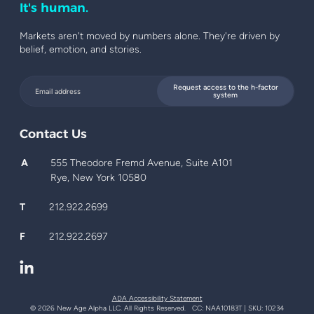
It's human.
Markets aren't moved by numbers alone. They're driven by
belief, emotion, and stories.
Request access to the h-factor
system
Contact Us
A
555 Theodore Fremd Avenue, Suite A101
Rye, New York 10580
T
212.922.2699
F
212.922.2697
ADA Accessibility Statement
© 2026 New Age Alpha LLC. All Rights Reserved. CC: NAA10183T | SKU: 10234