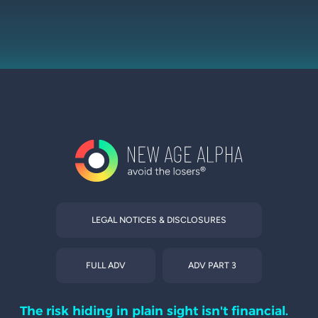
LEGAL NOTICES & DISCLOSURES
FULL ADV
ADV PART 3
The risk hiding in plain sight isn't financial.