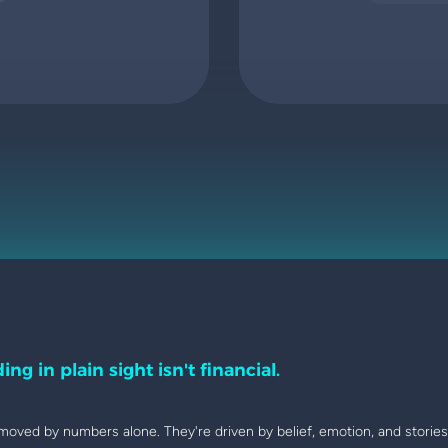
ing in plain sight isn't financial.
moved by numbers alone. They're driven by belief, emotion, and stories