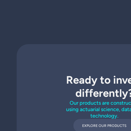
Ready to inv
differently
Our products are constru
using actuarial science, dat
technology.
EXPLORE OUR PRODUCTS