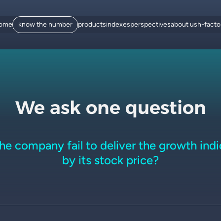
ome
know the number
products
indexes
perspectives
about us
h-fact
We ask one question
the company fail to deliver the growth ind
by its stock price?