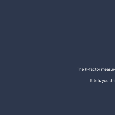
The h-factor measure
It tells you t