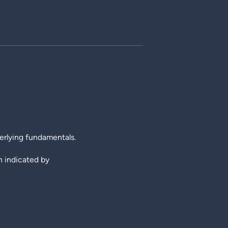
erlying fundamentals.
th indicated by