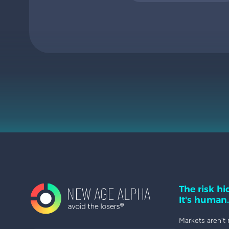
The risk hid
It's human.
Markets aren't 