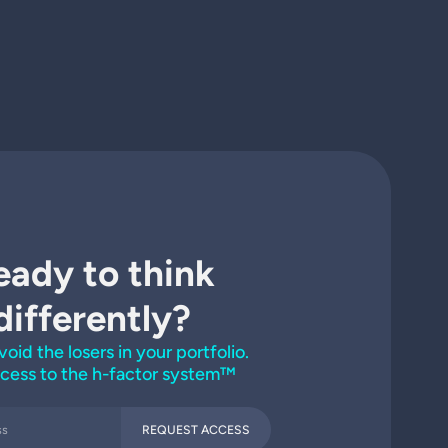
eady to think
differently?
void the losers in your portfolio.
cess to the h-factor system™
REQUEST ACCESS