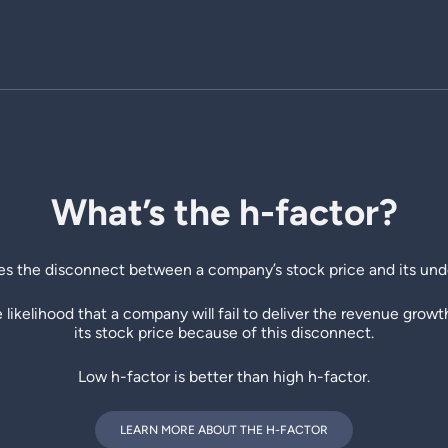
What’s the h-factor?
s the disconnect between a company’s stock price and its und
he likelihood that a company will fail to deliver the revenue grow
its stock price because of this disconnect.
Low h-factor is better than high h-factor.
LEARN MORE ABOUT THE H-FACTOR