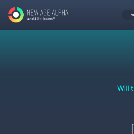
h
Will 