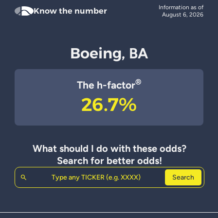
Information as of
Know the number
August 6, 2026
Boeing,
BA
®
The h-factor
26.7%
What should I do with these odds?
Search for better odds!
Search